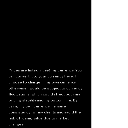
Prices are listed in
real
, my currency. You
can convert it to your currency
here
. I
choose to charge in my own currency,
otherwise I would be subject to currency
fluctuations, which could affect both my
pricing stability and my bottom line. By
using my own currency, I ensure
consistency for my clients and avoid the
risk of losing value due to market
changes.