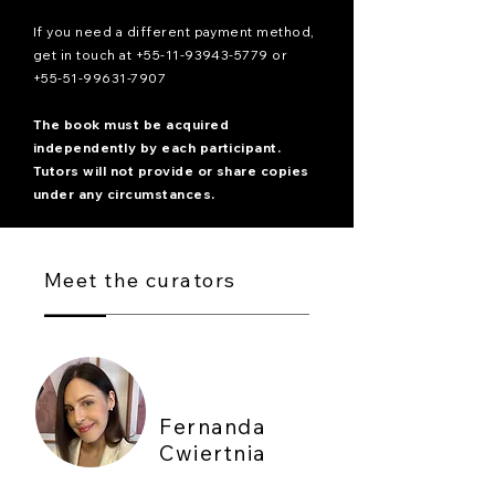
If you need a different payment method,
get in touch at
+55-11-93943-5779
or
+55-51-99631-7907
The book must be acquired
independently by each participant.
Tutors will not provide or share copies
under any circumstances.
Meet the curators
Fernanda
Cwiertnia