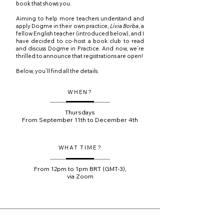
book that shows you.
Aiming to help more teachers understand and
apply Dogme in their own practice,
Lívia Borba
, a
fellow English teacher (introduced below), and I
have decided to co-host a book club to read
and discuss Dogme in Practice. And now, we’re
thrilled to announce that registrations are open!
Below, you’ll find all the details.
WHEN?
Thursdays
From September 11th to December 4th
WHAT TIME?
From 12pm to 1pm BRT (GMT-3),
via Zoom