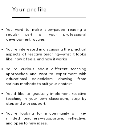
Your profile
You want to make slow-paced reading a
regular part of your professional
development routine.
You’re interested in discussing the practical
aspects of reactive teaching—what it looks
like, how it feels, and how it works
You’re curious about different teaching
approaches and want to experiment with
educational eclecticism, drawing from
various methods to suit your context.
You’d like to gradually implement reactive
teaching in your own classroom, step by
step and with support.
You’re looking for a community of like-
minded teachers—supportive, reflective,
and open to new ideas.