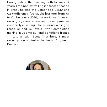
Having walked the teaching path for over 12
years, I’m a non-native English teacher based
in Brazil, holding the Cambridge CELTA and
C2 Proficiency. I’ve taught learners from A1
to C1, but since 2020, my work has focused
on language awareness and development—
especially in writing—for students aiming to
reach C1 and C2 levels. After completing
training in Dogme ELT and benefiting from a
1:1 tutorial with Scott Thornbury, I most
recently contributed a chapter to Dogme in
Practice.
Lívia Borba
With over 15 years of experience, a CELTA,
and a C2 Proficiency certification, I
specialize in helping upper-intermediate