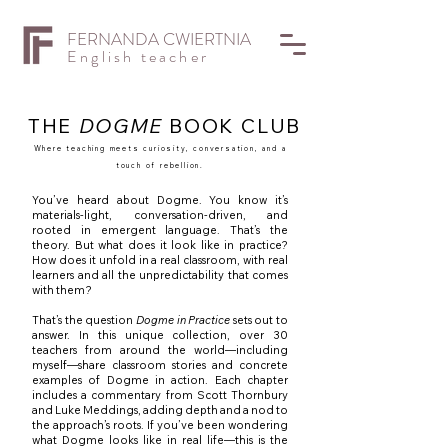
FERNANDA CWIERTNIA
English teacher
THE
DOGME
BOOK CLUB
Where teaching meets curiosity, conversation, and a
touch of rebellion.
You’ve heard about Dogme. You know it’s
materials-light, conversation-driven, and
rooted in emergent language. That’s the
theory. But what does it look like in practice?
How does it unfold in a real classroom, with real
learners and all the unpredictability that comes
with them?
That’s the question
Dogme in Practice
sets out to
answer. In this unique collection, over 30
teachers from around the world—including
myself—share classroom stories and concrete
examples of Dogme in action. Each chapter
includes a commentary from Scott Thornbury
and Luke Meddings, adding depth and a nod to
the approach’s roots. If you’ve been wondering
what Dogme looks like in real life—this is the