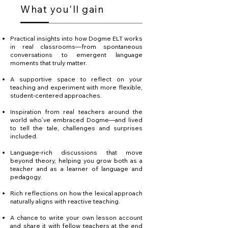
What you'll gain
Practical insights into how Dogme ELT works
in real classrooms—from spontaneous
conversations to emergent language
moments that truly matter.
A supportive space to reflect on your
teaching and experiment with more flexible,
student-centered approaches.
Inspiration from real teachers around the
world who’ve embraced Dogme—and lived
to tell the tale, challenges and surprises
included.
Language-rich discussions that move
beyond theory, helping you grow both as a
teacher and as a learner of language and
pedagogy.
Rich reflections on how the lexical approach
naturally aligns with reactive teaching.
A chance to write your own lesson account
and share it with fellow teachers at the end