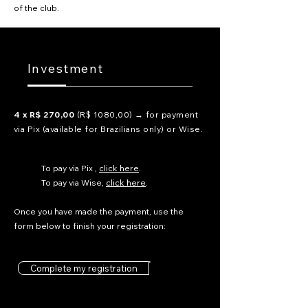
of the club.
Investment
4 x R$ 270,00
(R$ 1080,00) → for payment
via Pix (available for Brazilians only) or Wise.
To pay via Pix ,
click here
.
To pay via Wise,
click here
.
Once you have made the payment,
use the
form below to finish your registration:
Complete my registration